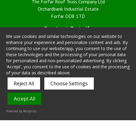
The Forfar Roof Truss Company Ltd
Orchardbank Industrial Estate
Forfar DD8 1TD
Contact Details
We use cookies and similar technologies on our website to
Telephone: 01307 468030
enhance your experience and personalize content and ads. By
Fax: 01307 468817
continuing to use our website/app, you consent to the use of
Email:
sales@forfarrooftruss.co.uk
these technologies and the processing of your personal data
for personalized and non-personalized advertising. By clicking
Policies
'Accept', you consent to the use of cookies and the processing
of your data as described above.
Cookie Policy
Reject All
Choose Settings
PrivacyPolicy
T & C
Accept All
Powered by Acceptrics
Vital Hike
Mobile Responsive Website Designed by