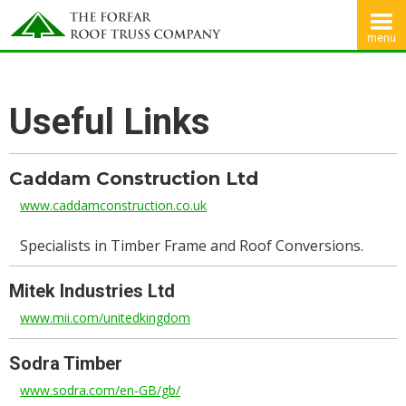
menu
Useful Links
Caddam Construction Ltd
www.caddamconstruction.co.uk
Specialists in Timber Frame and Roof Conversions.
Mitek Industries Ltd
www.mii.com/unitedkingdom
Sodra Timber
www.sodra.com/en-GB/gb/