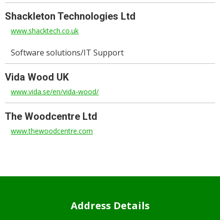
Shackleton Technologies Ltd
www.shacktech.co.uk
Software solutions/IT Support
Vida Wood UK
www.vida.se/en/vida-wood/
The Woodcentre Ltd
www.thewoodcentre.com
Address Details